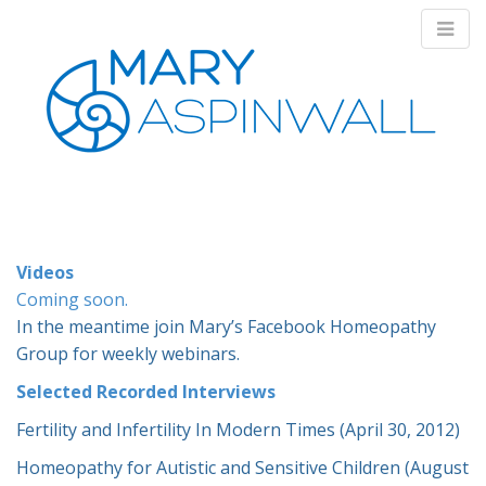
M
S
k
a
i
i
p
n
Videos
t
Coming soon.
m
o
In the meantime join Mary’s Facebook Homeopathy
e
c
Group for weekly webinars.
n
o
n
u
Selected Recorded Interviews
t
e
Fertility and Infertility In Modern Times (April 30, 2012)
n
Homeopathy for Autistic and Sensitive Children (August
t