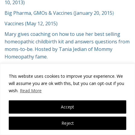
10, 2013)
Big Pharma, GMOs & Vaccines (January 20, 2015
)
Vaccines (May 12, 2015)
Mary gives coaching on how to use her best selling
homeopathic childbirth kit and answers questions from
moms-to-be. Hosted by Tania Jedian of Mommy
Homeopathy fame.
This website uses cookies to improve your experience. We
Copyright notice:
Disclaimer
Mary Aspinwall has gathered the
will assume you are ok with this, but you can opt-out if you
information on these pages from established homeopathic sources
wish.
Read More
spanning the past two hundred years. The purpose of this website is
to inform and educate, however Mary Aspinwall will not be liable for
any outcomes, loss and/or damages from using any information
Accept
whatsoever on or linked to this website. Read full legal notices
here.
Copyright © 2025
Reject