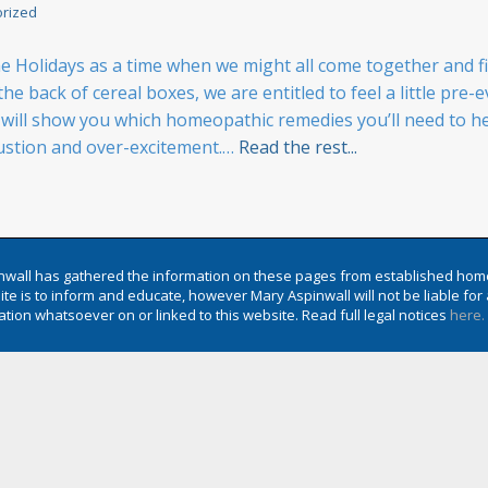
rized
Holidays as a time when we might all come together and fin
he back of cereal boxes, we are entitled to feel a little pre
ll show you which homeopathic remedies you’ll need to help
ustion and over-excitement.…
Read the rest...
wall has gathered the information on these pages from established hom
te is to inform and educate, however Mary Aspinwall will not be liable f
tion whatsoever on or linked to this website. Read full legal notices
here.