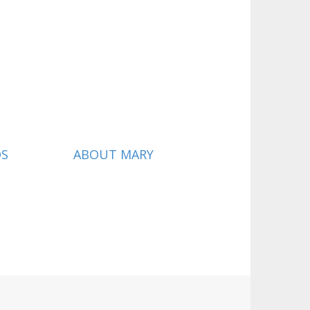
QS
ABOUT MARY