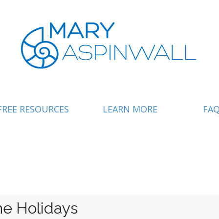
FREE RESOURCES
LEARN MORE
FA
e Holidays