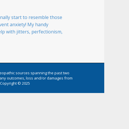
ally start to resemble those
-event anxiety! My handy
 with jitters, perfectionism,
eopathic sources spanning the past two
or any outcomes, loss and/or damages from
Copyright © 2025