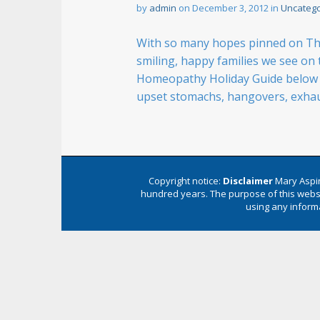
n
by
admin
on
December 3, 2012
in
Uncatego
t
With so many hopes pinned on The 
smiling, happy families we see on t
Homeopathy Holiday Guide below wi
upset stomachs, hangovers, exha
Copyright notice:
Disclaimer
Mary Aspin
hundred years. The purpose of this websi
using any informa