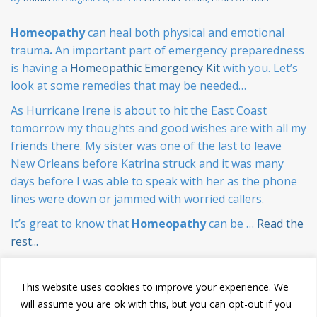
Homeopathy
can heal both physical and emotional
trauma
.
An important part of emergency preparedness
is having a
Homeopathic Emergency Kit
with you. Let’s
look at some remedies that may be needed…
As Hurricane Irene is about to hit the East Coast
tomorrow my thoughts and good wishes are with all my
friends there. My sister was one of the last to leave
New Orleans before Katrina struck and it was many
days before I was able to speak with her as the phone
lines were down or jammed with worried callers.
It’s great to know that
Homeopathy
can be …
Read the
rest...
This website uses cookies to improve your experience. We
will assume you are ok with this, but you can opt-out if you