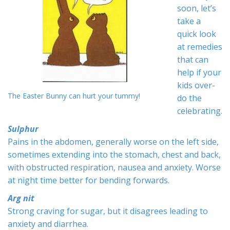
soon, let’s
take a
quick look
at remedies
that can
help if your
kids over-
The Easter Bunny can hurt your tummy!
do the
celebrating.
Sulphur
Pains in the abdomen, generally worse on the left side,
sometimes extending into the stomach, chest and back,
with obstructed respiration, nausea and anxiety. Worse
at night time better for bending forwards.
Arg nit
Strong craving for sugar, but it disagrees leading to
anxiety and diarrhea.