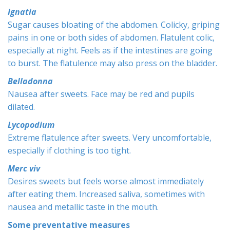
Ignatia
Sugar causes bloating of the abdomen. Colicky, griping
pains in one or both sides of abdomen. Flatulent colic,
especially at night. Feels as if the intestines are going
to burst. The flatulence may also press on the bladder.
Belladonna
Nausea after sweets. Face may be red and pupils
dilated.
Lycopodium
Extreme flatulence after sweets. Very uncomfortable,
especially if clothing is too tight.
Merc viv
Desires sweets but feels worse almost immediately
after eating them. Increased saliva, sometimes with
nausea and metallic taste in the mouth.
Some preventative measures