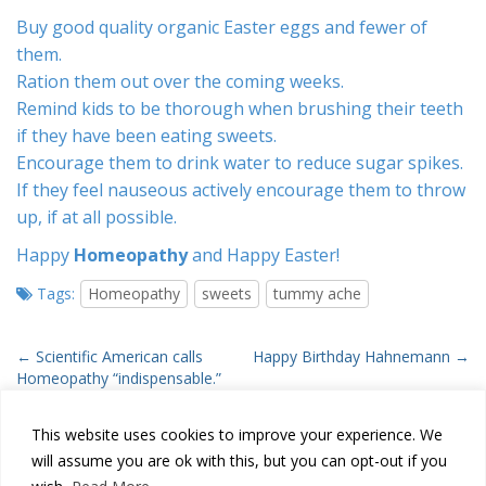
Buy good quality organic Easter eggs and fewer of
them.
Ration them out over the coming weeks.
Remind kids to be thorough when brushing their teeth
if they have been eating sweets.
Encourage them to drink water to reduce sugar spikes.
If they feel nauseous actively encourage them to throw
up, if at all possible.
Happy
Homeopathy
and Happy Easter!
Tags:
Homeopathy
sweets
tummy ache
P
← Scientific American calls
Happy Birthday Hahnemann →
Homeopathy “indispensable.”
o
s
This website uses cookies to improve your experience. We
t
will assume you are ok with this, but you can opt-out if you
n