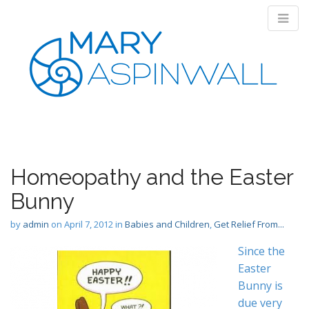
M
S
k
a
i
i
p
Homeopathy and the Easter
n
t
m
Bunny
o
e
c
by
admin
on
April 7, 2012
in
Babies and Children
,
Get Relief From...
n
o
n
u
Since the
t
Easter
e
Bunny is
n
t
due very