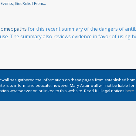
 Events
,
Get Relief From...
f Homeopaths
for this recent summary of the dangers of anti
se. The summary also reviews evidence in favor of using ho
wall has gathered the information on these pages from established hom
te is to inform and educate, however Mary Aspinwall will not be liable f
tion whatsoever on or linked to this website. Read full legal notices
here.