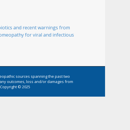
biotics and recent warnings from
meopathy for viral and infectious
eopathic sources spanning the past two
or any outcomes, loss and/or damages from
Copyright © 2025