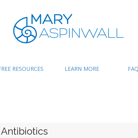
FREE RESOURCES
LEARN MORE
FA
ntibiotics