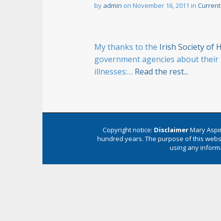
n
by
admin
on
November 16, 2011
in
Current
t
My thanks to the
Irish Society o
government agencies about their u
illnesses:…
Read the rest...
Copyright notice:
Disclaimer
Mary Aspin
hundred years. The purpose of this websi
using any informa