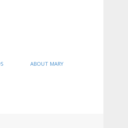
QS
ABOUT MARY