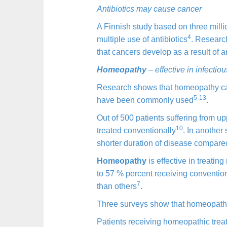
Antibiotics may cause cancer
A Finnish study based on three milli
4
multiple use of antibiotics
. Research
that cancers develop as a result of an
Homeopathy
– effective in infectio
Research shows that homeopathy can s
5-13
have been commonly used
.
Out of 500 patients suffering from 
10
treated conventionally
. In another
shorter duration of disease compared
Homeopathy
is effective in treating
to 57 % percent receiving conventio
7
than others
.
Three surveys show that homeopathy i
Patients receiving homeopathic trea