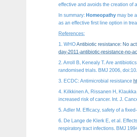
effective and avoids the creation of a
In summary:
Homeopathy
may be at 
as an effective first line option in tr
References:
1. WHO
Antibiotic resistance: No ac
day-2011-antibiotic-
resistance-no-ac
2. Arroll B, Kenealy T. Are antibioti
randomised trials. BMJ 2006, doi:10
3. ECDC: Antimicrobial resistance
h
4. Kilkkinen A, Rissanen H, Klaukka
increased risk of cancer. Int. J. Ca
5. Adler M. Efficacy, safety of a fix
6. De Lange de Klerk E, et al. Effec
respiratory tract infections. BMJ 19