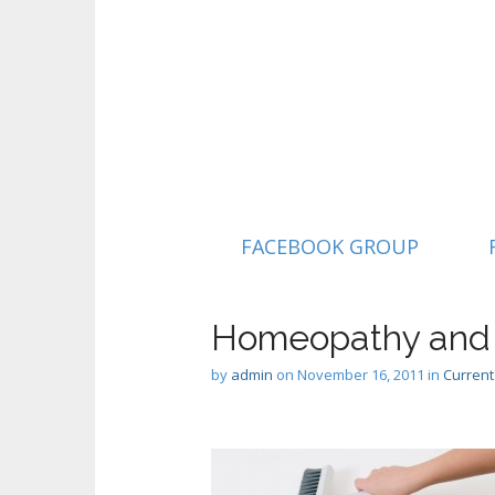
M
S
FACEBOOK GROUP
k
a
i
i
p
n
Homeopathy and A
t
m
o
by
admin
on
November 16, 2011
in
Current
e
c
n
o
n
u
t
e