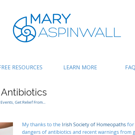
FREE RESOURCES
LEARN MORE
FA
ntibiotics
 Events
,
Get Relief From...
My thanks to the
Irish Society of Homeopaths
for
dangers of antibiotics and recent warnings from