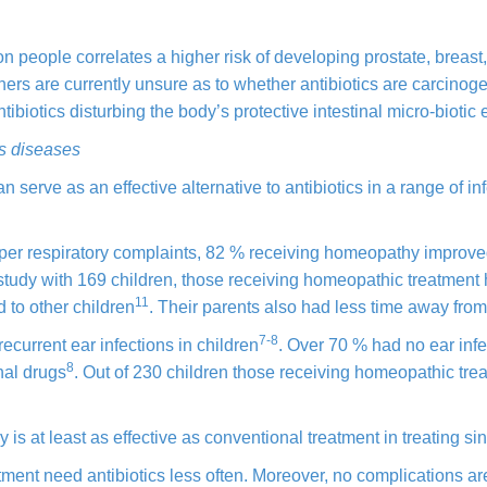
on people correlates a higher risk of developing prostate, breast
ers are currently unsure as to whether antibiotics are carcinoge
tibiotics disturbing the body’s protective intestinal micro-biotic
us diseases
erve as an effective alternative to antibiotics in a range of inf
upper respiratory complaints, 82 % receiving homeopathy improv
 study with 169 children, those receiving homeopathic treatment
11
 to other children
. Their parents also had less time away from
7-8
 recurrent ear infections in children
. Over 70 % had
no ear inf
8
nal drugs
. Out of 230 children those receiving homeopathic tre
s at least as effective as conventional treatment in treating sin
tment need antibiotics less often. Moreover, no complications a