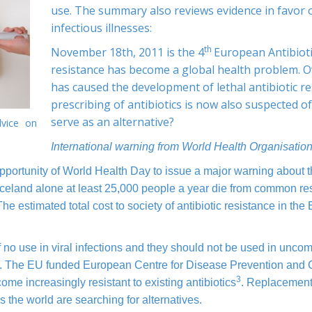
use. The summary also reviews evidence in favor 
infectious illnesses:
th
November 18th, 2011 is the 4
European Antibioti
resistance has become a global health problem. O
has caused the development of lethal antibiotic r
prescribing of antibiotics is now also suspected 
serve as an alternative?
vice on
I
nternational warning from World Health Organisatio
ortunity of World Health Day to issue a major warning about the
celand alone at least 25,000 people a year die from common resis
he estimated total cost to society of antibiotic resistance in the
 of no use in viral infections and they should not be used in unco
. The EU funded European Centre for Disease Prevention and 
3
me increasingly resistant to existing antibiotics
. Replacement p
the world are searching for alternatives.