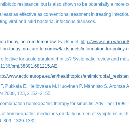
ntibiotic resistance, but is also shown to be potentially a more c
least as effective as conventional treatment in treating infectio
eating viral and mild bacterial infectious diseases.
tion today, no cure tomorrow
: Factsheet:
http://www.euro.who.int
tion-today,-
no-cure-tomorrow/factsheets/
information-for-policy-
cs effective for acute purulent rhinitis? Systematic review and me
.1136/
bmj.38891.681215.
AE
ttp://www.ecdc.europa.eu/en/
healthtopics/antimicrobial_
resista
 T, Pukkala E, Heliövaara M, Huovinen P, Männistö S, Aromaa A, 
ncer 2008, 123, 2152–2155.
ed-combination homeopathic therapy for sinusitis. Adv Ther 1999;
ts of homoeopathic medicines on daily burden of symptoms in chi
94; 309: 1329-1332.