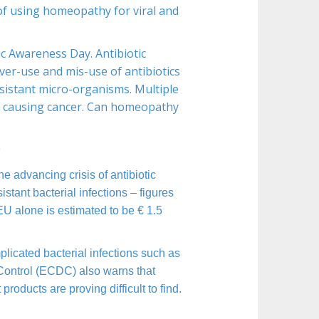
of using homeopathy for viral and
c Awareness Day. Antibiotic
ver-use and mis-use of antibiotics
esistant micro-organisms. Multiple
of causing cancer. Can homeopathy
n
 advancing crisis of antibiotic
tant bacterial infections – figures
 EU alone is estimated to be € 1.5
mplicated bacterial infections such as
Control (ECDC) also warns that
roducts are proving difficult to find.