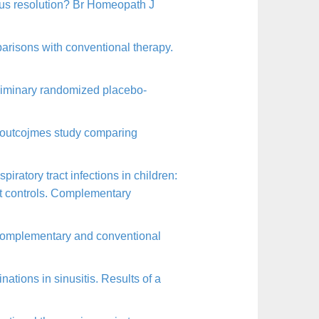
eous resolution? Br Homeopath J
parisons with conventional therapy.
eliminary randomized placebo-
 outcojmes study comparing
ratory tract infections in children:
st controls. Complementary
 complementary and conventional
tions in sinusitis. Results of a