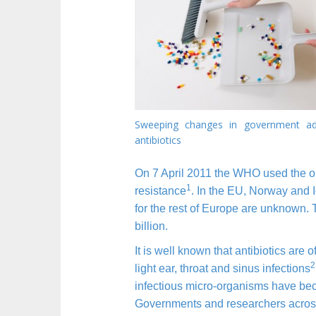
n
t
Sweeping changes in government ad
antibiotics
On 7 April 2011 the WHO used the opp
1
resistance
. In the EU, Norway and I
for the rest of Europe are unknown. T
billion.
It is well known that antibiotics are
2
light ear, throat and sinus infections
infectious micro-organisms have beco
Governments and researchers across 