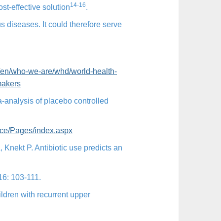
14-16
ost-effective solution
.
us diseases. It could therefore serve
/en/
who-we-are/whd/world-health-
makers
ta-analysis of placebo controlled
nce/Pages/index.aspx
Knekt P. Antibiotic use predicts an
 16: 103-111.
ldren with recurrent upper