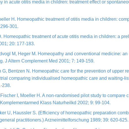
 in acute otitis media in children: treatment effect or spontan
eller H. Homeopathic treatment of otitis media in children: com
 296-301.
. Homeopathic treatment of acute otitis media in children: a pr
 2001; 20: 177-183.
aidvogl M, Heger M. Homeopathy and conventional medicine: an
ing. J Altern Complement Med 2001; 7: 149-159.
G, Bentzen N. Homeopathic care for the prevention of upper respi
 trial comparing individualised homeopathic care and waiting-li
1-238.
Fischer I, Moeller H. A non-randomised pilot study to compare
ch Komplementarmed Klass Naturheilkd 2002; 9: 99-104.
 U, Haussler S. (Efficiency of homeopathic preparation combina
eneral practitioners.) Arzneimittelforschung 1989; 39: 620-625.