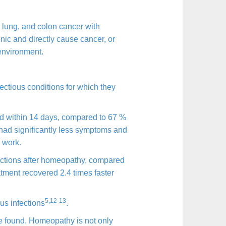
, lung, and colon cancer with
nic and directly cause cancer, or
 environment.
ectious conditions for which they
ed within 14 days, compared to 67 %
 had significantly less symptoms and
 work.
ections after homeopathy, compared
atment recovered 2.4 times faster
5,12-13
us infections
.
re found. Homeopathy is not only