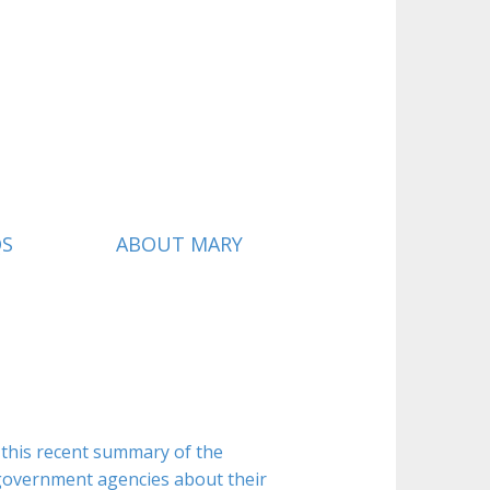
QS
ABOUT MARY
 this recent summary of the
 government agencies about their