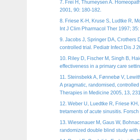
7. Frei H, Thurneysen A. Homeopathy
2001, 90: 180-182.
8. Friese K-H, Kruse S, Ludtke R, Mo
Int J Clim Pharmacol Ther 1997; 35:
9. Jacobs J, Springer DA, Crothers D
controlled trial. Pediatr Infect Dis J
10. Riley D, Fischer M, Singh B, H
effectiveness in a primary care sett
1
1. Steinsbekk A, Fønnebø V, Lewith 
A pragmatic, randomised, controlled
Therapies in Medicine 2005, 13, 23
12. Weber U, Luedtke R, Friese KH, 
tretaments of acute sinusitis. Fors
1
3. Wiesenauer M, Gaus W, Bohnacker
randomized double blind study with g