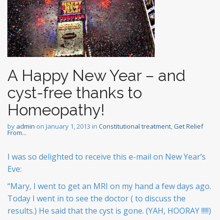
A Happy New Year – and
cyst-free thanks to
Homeopathy!
by
admin
on
January 1, 2013
in
Constitutional treatment
,
Get Relief
From...
I was so delighted to receive this e-mail on New Year’s
Eve:
“Mary, I went to get an MRI on my hand a few days ago.
Today I went in to see the doctor ( to discuss the
results.) He said that the cyst is gone. (YAH, HOORAY !!!!!)